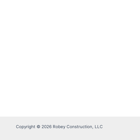
Copyright © 2026 Robey Construction, LLC