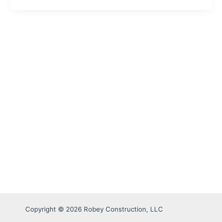
Copyright © 2026 Robey Construction, LLC