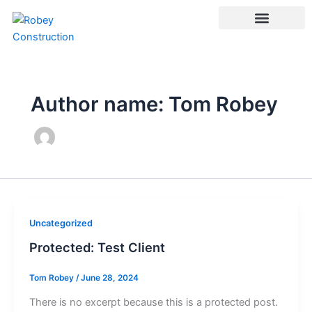
Skip
to
content
Author name: Tom Robey
Uncategorized
Protected: Test Client
Tom Robey
/
June 28, 2024
There is no excerpt because this is a protected post.